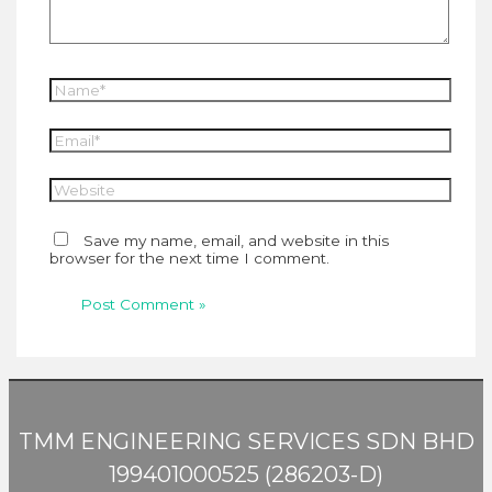
Name*
Email*
Website
Save my name, email, and website in this
browser for the next time I comment.
TMM ENGINEERING SERVICES SDN BHD
199401000525 (286203-D)