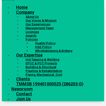
Home
Company
About Us
Our Vision & Mission
Our Experiences
Management Team
Licenses
Awards
Policies
Quality Policy
HSE Policy
Whistleblowing & Bribery
Our Expertise
Hot Tapping & Welding
EPCC & PCC Projects
Building & Structural
Pipeline & Rehabilitation
Piping, Mechanical, Civil
Clients
TMMSB 199401000525 (286203-D)
Newsroom
Contact
Join Us