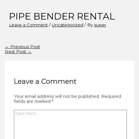
PIPE BENDER RENTAL
Leave a Comment
/
Uncategorized
/ By
super
Post
←
Previous Post
navigation
Next Post
→
Leave a Comment
Your email address will not be published.
Required
fields are marked
*
Type
here..