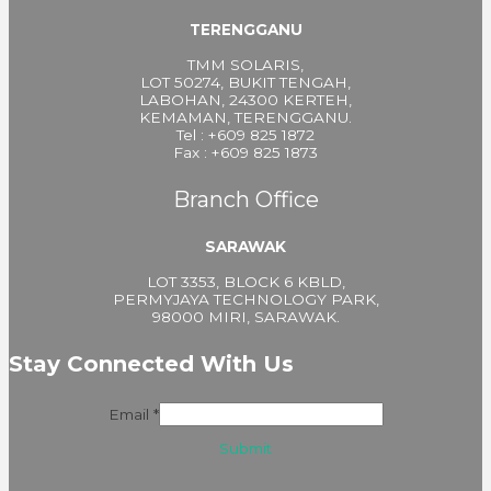
TERENGGANU
TMM SOLARIS,
LOT 50274, BUKIT TENGAH,
LABOHAN, 24300 KERTEH,
KEMAMAN, TERENGGANU.
Tel : +609 825 1872
Fax : +609 825 1873
Branch Office
SARAWAK
LOT 3353, BLOCK 6 KBLD,
PERMYJAYA TECHNOLOGY PARK,
98000 MIRI, SARAWAK.
Stay Connected With Us
Email
*
Submit