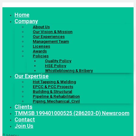
Skip
to
Home
content
Company
About Us
Our Vision & Mission
Our Experiences
Management Team
Licenses
Awards
Policies
Quality Policy
HSE Policy
Whistleblowing & Bribery
Our Expertise
Hot Tapping & Welding
EPCC & PCC Projects
Building & Structural
Pipeline & Rehabilitation
Piping, Mechanical, Civil
Clients
TMMSB 199401000525 (286203-D) Newsroom
Contact
Join Us
Menu