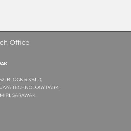
ch Office
WAK
53, BLOCK 6 KBLD,
JAYA TECHNOLOGY PARK,
MIRI, SARAWAK.