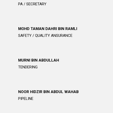
PA / SECRETARY
MOHD TAMAN DAHRI BIN RAMLI
SAFETY / QUALITY ANSURANCE
MURNI BIN ABDULLAH
TENDERING
NOOR HIDZIR BIN ABDUL WAHAB
PIPELINE