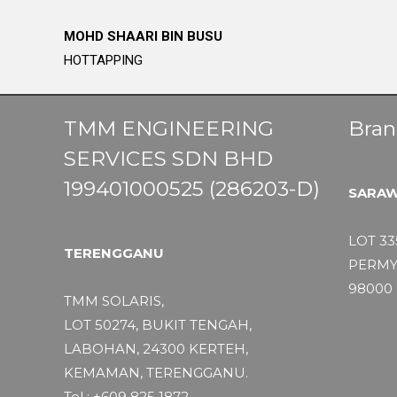
MOHD SHAARI BIN BUSU
HOTTAPPING
TMM ENGINEERING
Bran
SERVICES SDN BHD
199401000525 (286203-D)
SARA
LOT 33
TERENGGANU
PERMY
98000 
TMM SOLARIS,
LOT 50274, BUKIT TENGAH,
LABOHAN, 24300 KERTEH,
KEMAMAN, TERENGGANU.
Tel : +609 825 1872