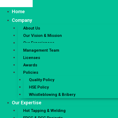
Home
Company
About Us
Our Vision & Mission
Our Experiences
Management Team
Licenses
Awards
Policies
Quality Policy
HSE Policy
Whistleblowing & Bribery
Our Expertise
Hot Tapping & Welding