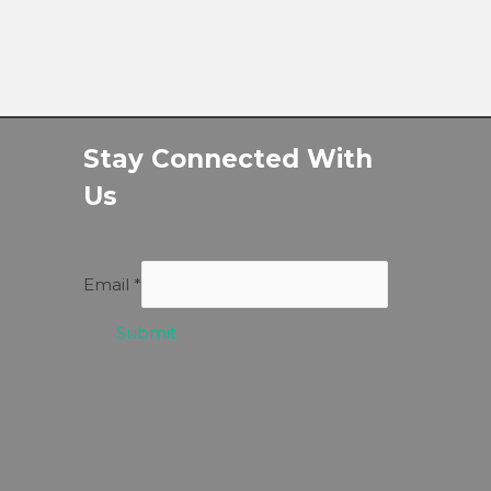
Stay Connected With
Us
Email
*
Submit