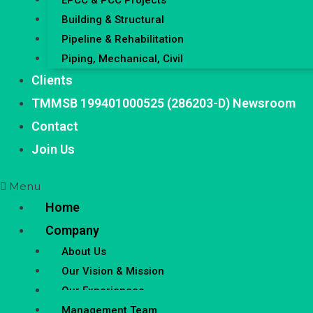
EPCC & PCC Projects
Building & Structural
Pipeline & Rehabilitation
Piping, Mechanical, Civil
Clients
TMMSB 199401000525 (286203-D) Newsroom
Contact
Join Us
Menu
Home
Company
About Us
Our Vision & Mission
Our Experiences
Management Team