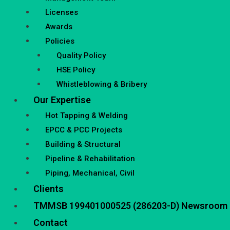
Licenses
Awards
Policies
Quality Policy
HSE Policy
Whistleblowing & Bribery
Our Expertise
Hot Tapping & Welding
EPCC & PCC Projects
Building & Structural
Pipeline & Rehabilitation
Piping, Mechanical, Civil
Clients
TMMSB 199401000525 (286203-D) Newsroom
Contact