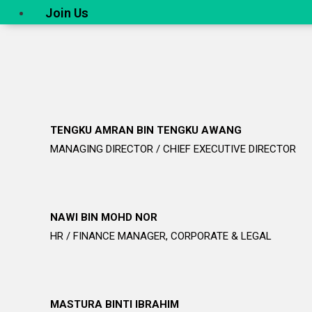
Join Us
TENGKU AMRAN BIN TENGKU AWANG
MANAGING DIRECTOR / CHIEF EXECUTIVE DIRECTOR
NAWI BIN MOHD NOR
HR / FINANCE MANAGER, CORPORATE & LEGAL
MASTURA BINTI IBRAHIM