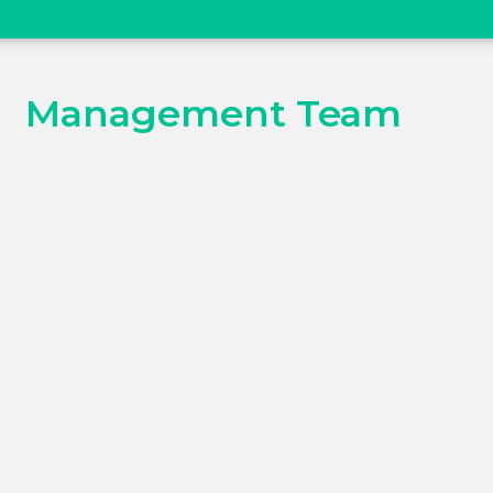
Management Team