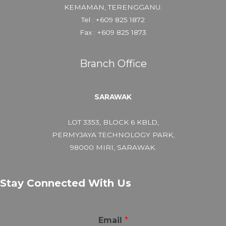
KEMAMAN, TERENGGANU.
Tel : +609 825 1872
Fax : +609 825 1873
Branch Office
SARAWAK
LOT 3353, BLOCK 6 KBLD,
PERMYJAYA TECHNOLOGY PARK,
98000 MIRI, SARAWAK.
Stay Connected With Us
Email
*