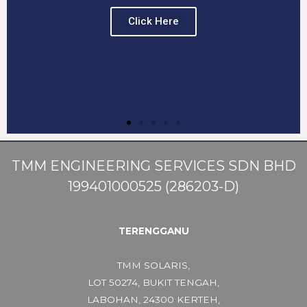
Click Here
TMM ENGINEERING SERVICES SDN BHD
199401000525 (286203-D)
TERENGGANU
TMM SOLARIS,
LOT 50274, BUKIT TENGAH,
LABOHAN, 24300 KERTEH,