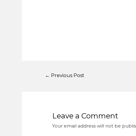
←
Previous Post
Leave a Comment
Your email address will not be publi