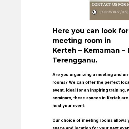
Here you can look for
meeting room in
Kerteh – Kemaman –
Terengganu.
Are you organizing a meeting and on 
rooms? We can offer the perfect loca
event. Ideal for an inspiring training
seminars, these spaces in Kerteh are 
host your event.
Our choice of meeting rooms allows 
space and location for your next event