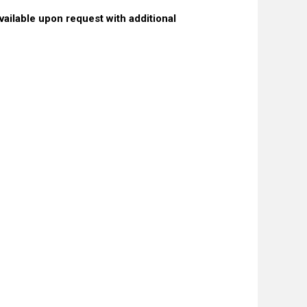
ailable upon request with additional