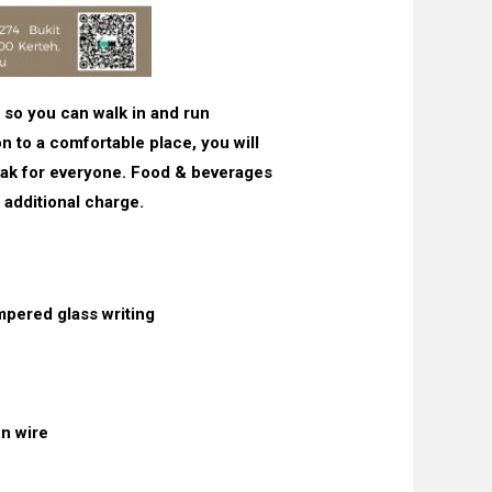
 so you can walk in and run
on to a comfortable place, you will
reak for everyone. Food & beverages
 additional charge.
mpered glass writing
n wire