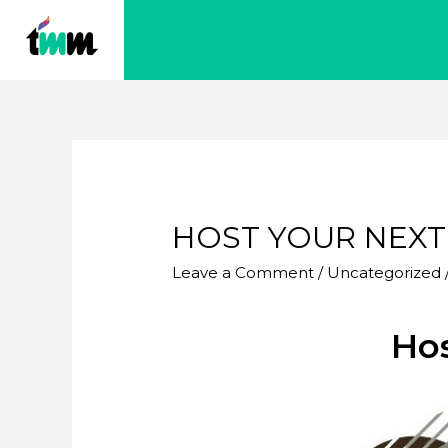
HOST YOUR NEXT
Leave a Comment
/
Uncategorized
Hos