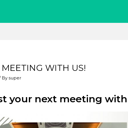
 MEETING WITH US!
/ By
super
t your next meeting with