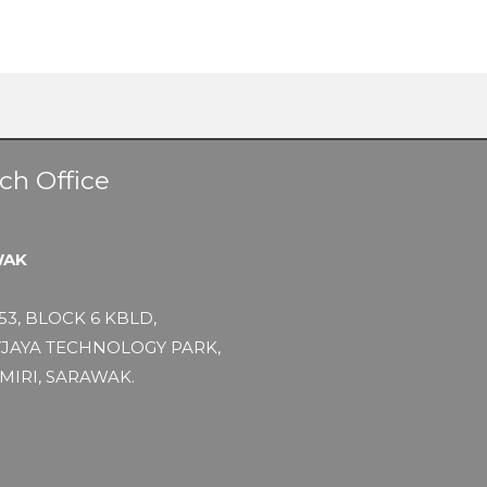
ch Office
WAK
53, BLOCK 6 KBLD,
JAYA TECHNOLOGY PARK,
MIRI, SARAWAK.