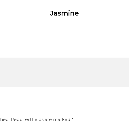
Jasmine
shed.
Required fields are marked
*