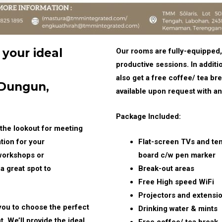
 your ideal
Our rooms are fully-equipped,
productive sessions. In additi
also get a free coffee/ tea b
 Dungun,
available upon request with an
Package Included:
the lookout for meeting
tion for your
Flat-screen TVs and te
, workshops or
board c/w pen marker
a great spot to
Break-out areas
Free High speed WiFi
Projectors and extensio
you to choose the perfect
Drinking water & mints
. We’ll provide the ideal