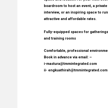
boardroom to host an event, a private
interview, or an inspiring space to run
attractive and affordable rates.
Fully-equipped spaces for gathering
and training rooms
Comfortable, professional environme
Book in advance via email: –
i-mastura@tmmintegrated.com
ii- engkuathirah@tmmintegrated.com