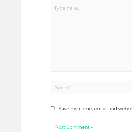
Save my name, email, and websit