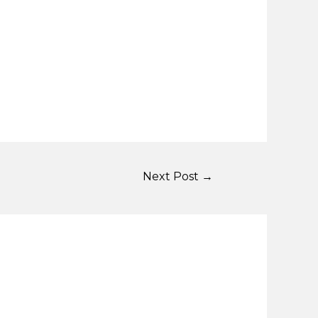
Next Post
→