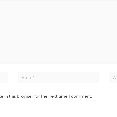
e in this browser for the next time I comment.