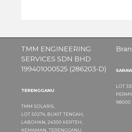
TMM ENGINEERING
Bran
SERVICES SDN BHD
199401000525 (286203-D)
SARA
LOT 33
TERENGGANU
PERMY
98000 
TMM SOLARIS,
LOT 50274, BUKIT TENGAH,
LABOHAN, 24300 KERTEH,
KEMAMAN, TERENGGANU.