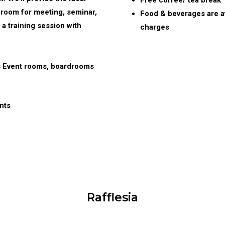
Free coffee/ tea break
 room for meeting, seminar,
Food & beverages are av
 a training session with
charges
s Event rooms, boardrooms
nts
Rafflesia