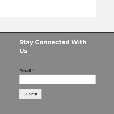
Stay Connected With
Us
Email
*
Submit